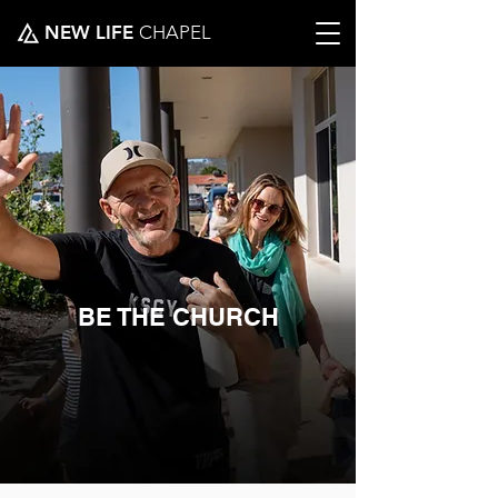
NEW LIFE
CHAPEL
BE THE CHURCH