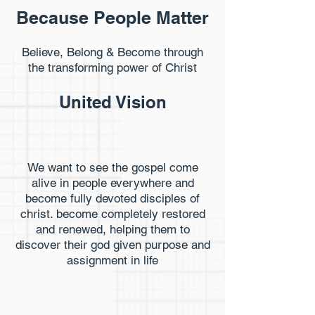
Because People Matter
Believe, Belong & Become through
the transforming power of Christ
United Vision
We want to see the gospel come
alive in people everywhere and
become fully devoted disciples of
christ. become completely restored
and renewed, helping them to
discover their god given purpose and
assignment in life