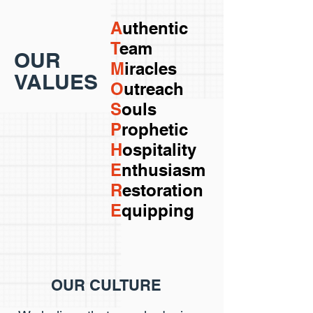
A
uthentic
T
eam
OUR
M
iracles
VALUES
O
utreach
S
ouls
P
rophetic
H
ospitality
E
nthusiasm
R
estoration
E
quipping
OUR CULTURE