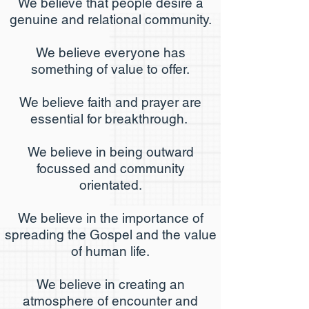
We believe that people desire a
genuine and relational community
.
We believe everyone has
something of value to offer.
We believe faith and prayer are
essential for breakthrough.
We believe in being outward
focussed and community
orientated.
We believe in the importance of
spreading the Gospel and the value
of human life.
We believe in creating an
atmosphere of encounter and