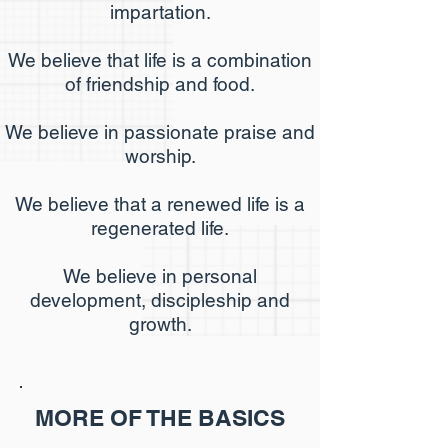
impartation.
We believe that life is a combination
of friendship and food.
We believe in passionate praise and
worship.
We believe that a renewed life is a
regenerated life.
We believe in personal
development, discipleship and
growth.
MORE OF THE BASICS