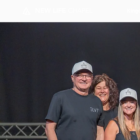
NEW LIFE
CHAPEL
King