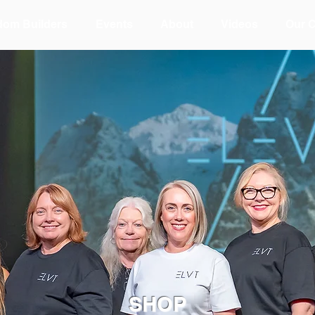
dom Builders
Events
About
Videos
Our 
SHOP