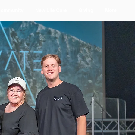
Community
New Life Care
Giving
More