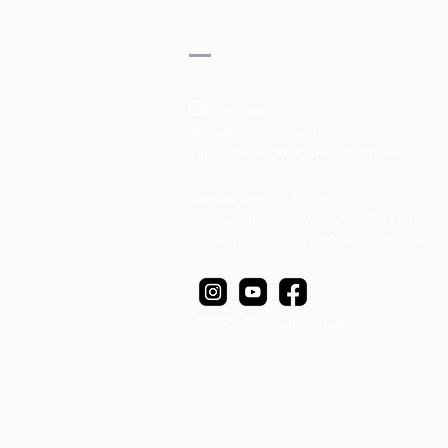
O
ffice Hours
Mon & Fri Closed
Tues - Thurs 09:00am - 05:00pm
Sunday Service Times
First Service 9:00am - 10:00am
Second Service 10:30am - 12:00pm
It Is Well
It Is Well
©2025 New Life Chapel
AU$20.00