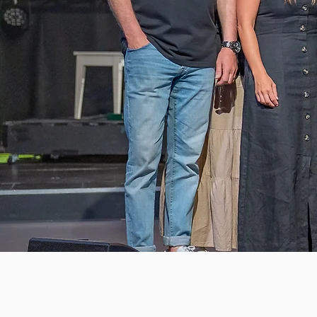
Books
Store
/
Books
Sort by