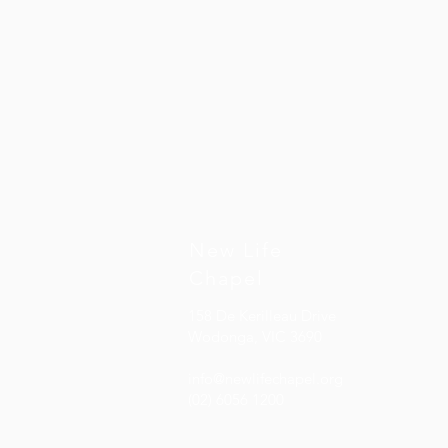
Inside Out
Inside Out
AU$15.00
New Life
Chapel
158 De Kerilleau Drive
Wodonga, VIC 3690
info@newlifechapel.org
(02) 6056 1200