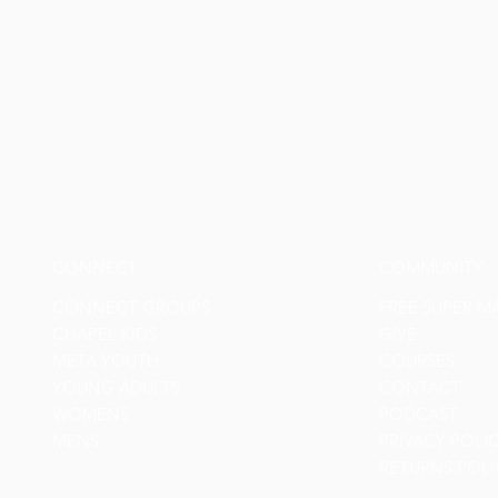
CONNECT
COMMUNITY
CONNECT GROUPS
FREE SUPER M
CHAPEL KIDS
GIVE
META YOUTH
COURSES
YOUNG ADULTS
CONTACT
WOMENS
PODCAST
MENS
PRIVACY POLI
RETURNS POLI