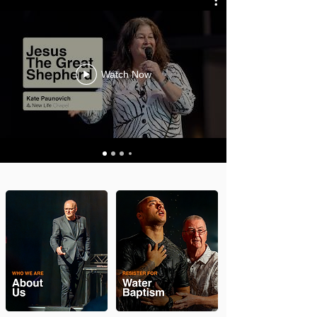
Watch Now