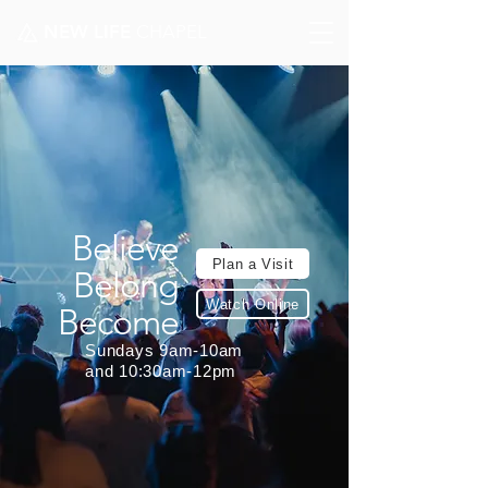
NEW LIFE
CHAPEL
Believe
Plan a Visit
Belong
Watch Online
Become
Sundays 9am-10am
and 10:30am-12pm