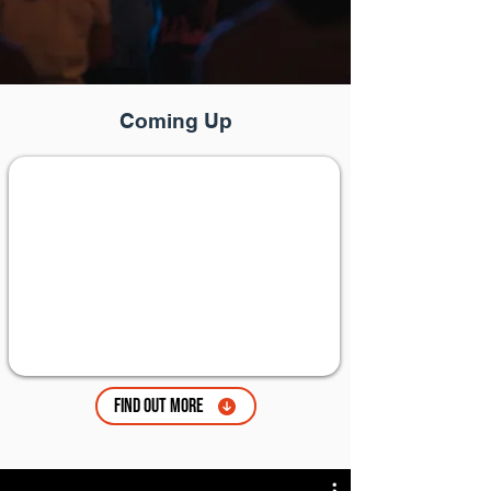
Coming Up
Find Out More