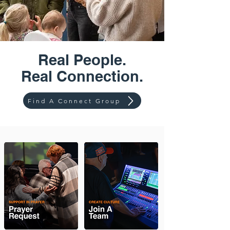
Real People.
Real Connection.
Find A Connect Group