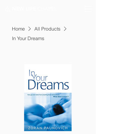
NEW LIFE
CHAPEL
Home
All Products
In Your Dreams