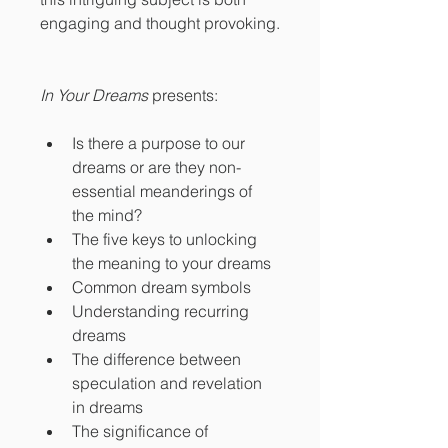
engaging and thought provoking.
In Your Dreams
 presents:
Is there a purpose to our 
dreams or are they non-
essential meanderings of 
the mind?
The five keys to unlocking 
the meaning to your dreams
Common dream symbols
Understanding recurring 
dreams
The difference between 
speculation and revelation 
in dreams
The significance of 