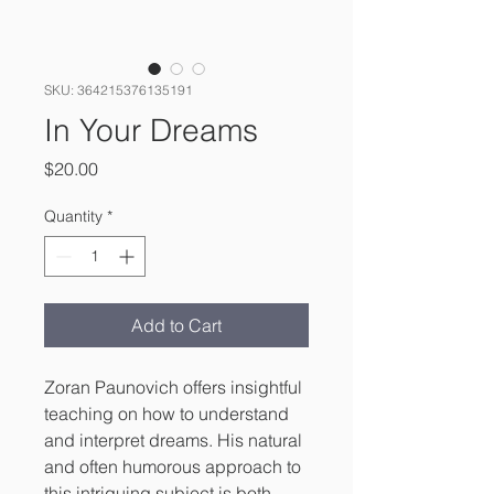
SKU: 364215376135191
In Your Dreams
Price
$20.00
Quantity
*
Add to Cart
Zoran Paunovich offers insightful 
teaching on how to understand 
and interpret dreams. His natural 
and often humorous approach to 
this intriguing subject is both 